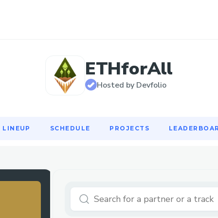
LINEUP
SCHEDULE
PROJECTS
LEADERBOA
ETHforAll
Hosted by Devfolio
LINEUP
SCHEDULE
PROJECTS
LEADERBOA