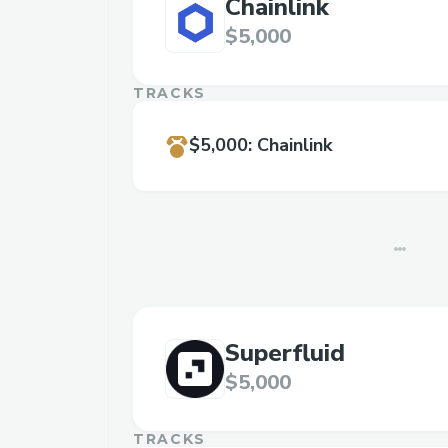
Chainlink
$5,000
TRACKS
$5,000
:
Chainlink
Superfluid
$5,000
TRACKS