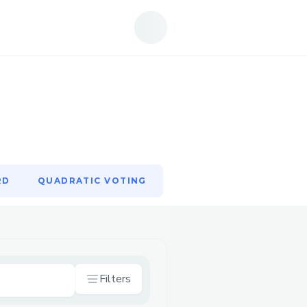
RD
QUADRATIC VOTING
RD
QUADRATIC VOTING
Filters