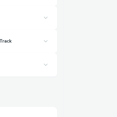
Track