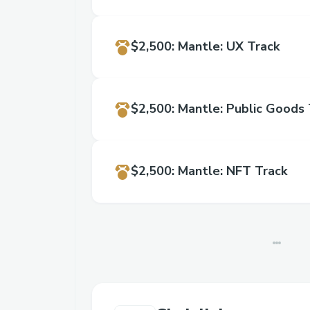
$2,500
:
Mantle: UX Track
$2,500
:
Mantle: Public Goods 
$2,500
:
Mantle: NFT Track