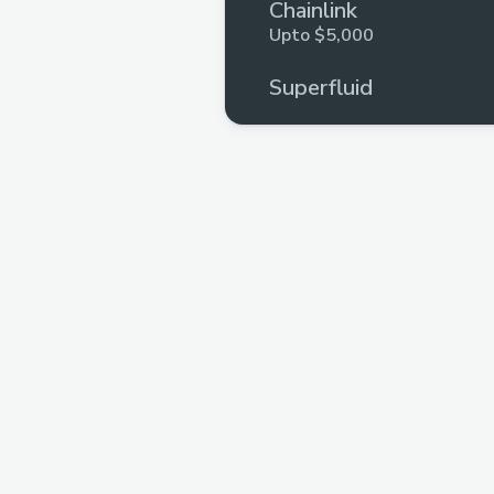
Chainlink
Upto $5,000
Superfluid
Upto $5,000
The Graph
Upto $5,000
ConsenSys
Upto $3,000
Arcana Network
Upto $2,000
Connext
Upto $6,250
QuickNode