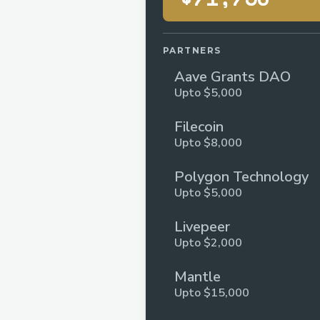
PARTNERS
Aave Grants DAO
Upto $5,000
Filecoin
Upto $8,000
Polygon Technology
Upto $5,000
Livepeer
Upto $2,000
Mantle
Upto $15,000