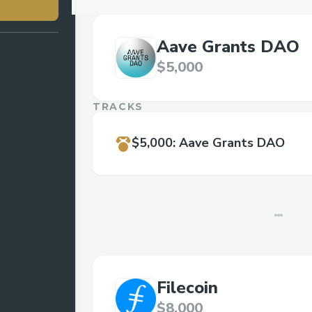
Aave Grants DAO
$5,000
TRACKS
$5,000
:
Aave Grants DAO
Filecoin
$8,000