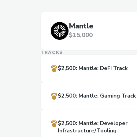
Mantle
$15,000
TRACKS
$2,500
:
Mantle: DeFi Track
$2,500
:
Mantle: Gaming Track
$2,500
:
Mantle: Developer
Infrastructure/Tooling