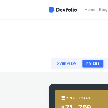
OVERVIEW
PRIZES
Home
Blog
OVERVIEW
PRIZES
PRIZE POOL
$71,750