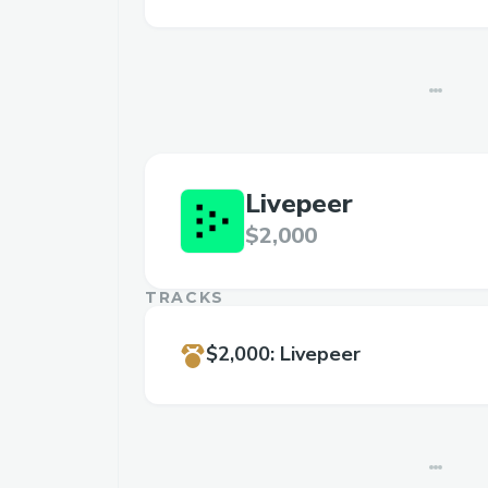
Livepeer
$2,000
TRACKS
$2,000
:
Livepeer