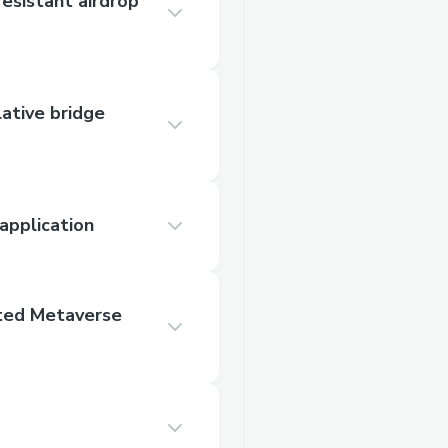
resistant airdrop
lative bridge
application
ated Metaverse