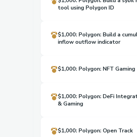
$1,000
:
Polygon: Build a sybil 
tool using Polygon ID
$1,000
:
Polygon: Build a cumu
inflow outflow indicator
$1,000
:
Polygon: NFT Gaming 
$1,000
:
Polygon: DeFi Integr
& Gaming
$1,000
:
Polygon: Open Track