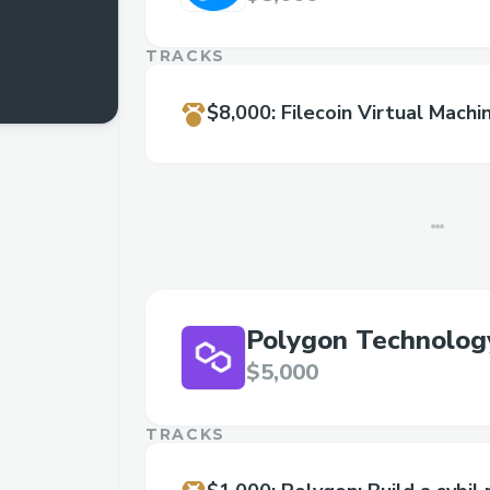
TRACKS
$8,000
:
Filecoin Virtual Machi
Polygon Technolog
$5,000
TRACKS